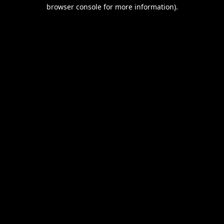
browser console for more information).