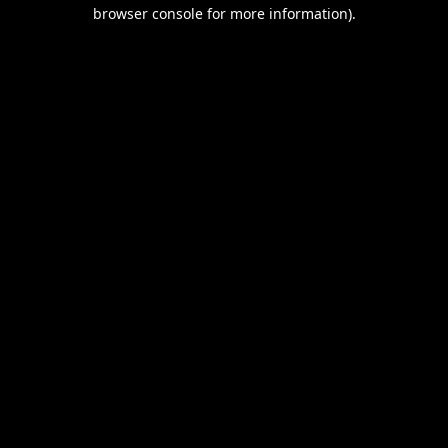
browser console for more information).