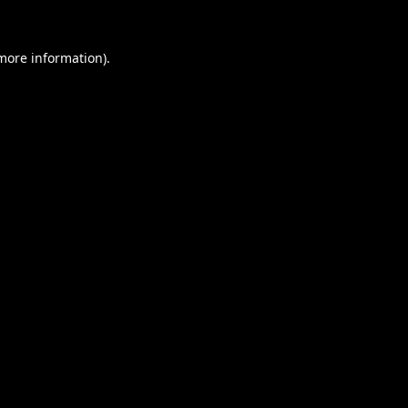
 more information).