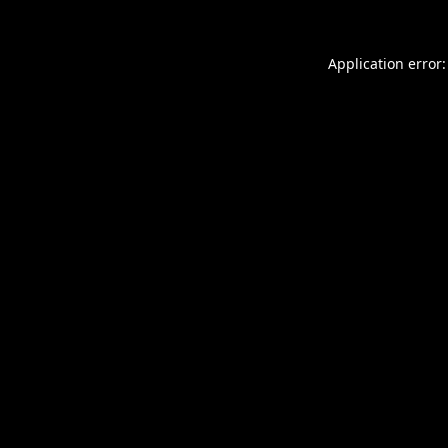
Application error: