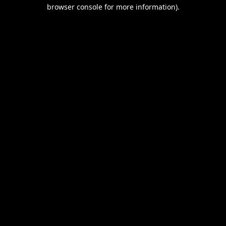
browser console for more information).