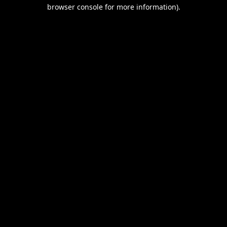
browser console for more information).