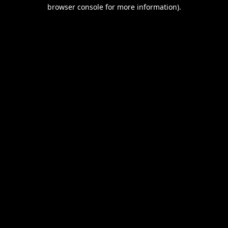
browser console for more information).