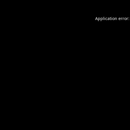
Application error: