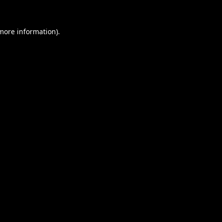
 more information).