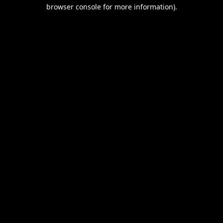
browser console for more information).