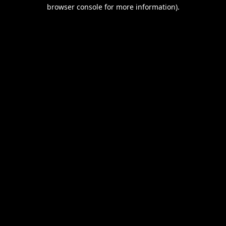
browser console for more information).