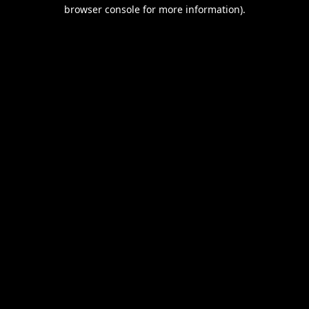
browser console for more information).