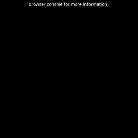
browser console for more information).