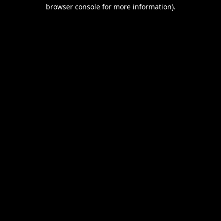
browser console for more information).