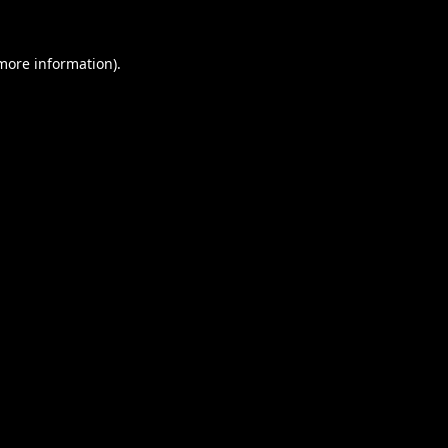
 more information).