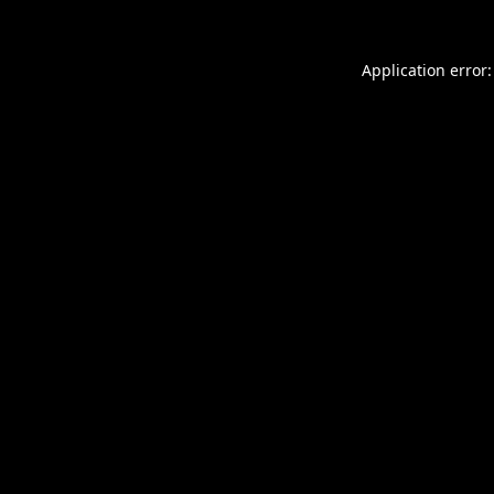
Application error: