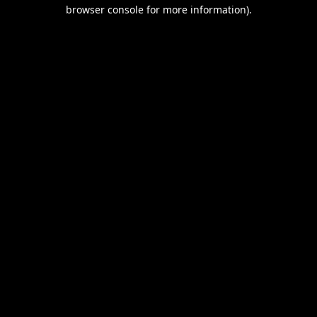
browser console for more information).