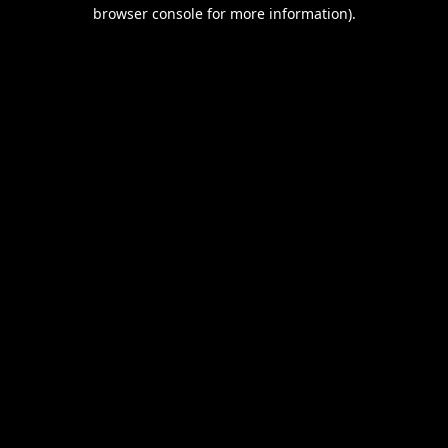
browser console for more information).