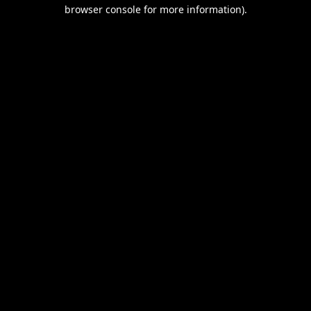
browser console for more information).