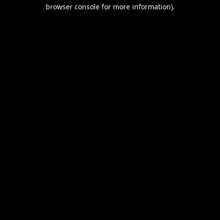
browser console for more information).