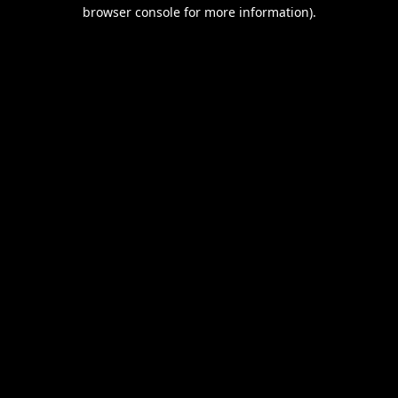
browser console for more information).