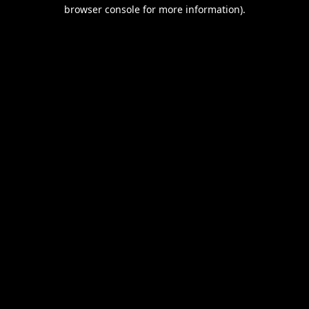
browser console for more information).