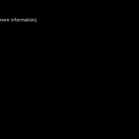
 more information).