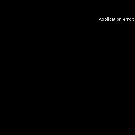
Application error: