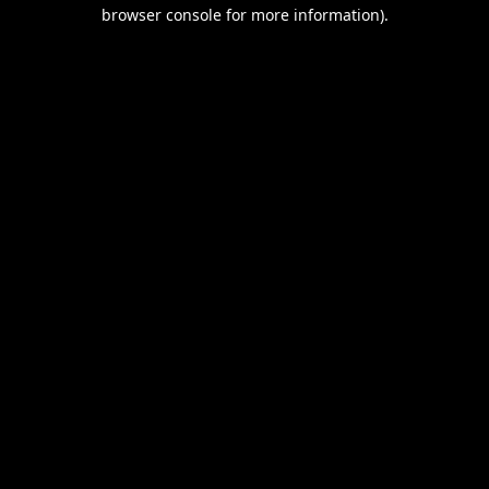
browser console for more information).