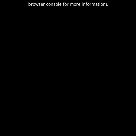
browser console for more information).