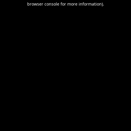
browser console for more information).