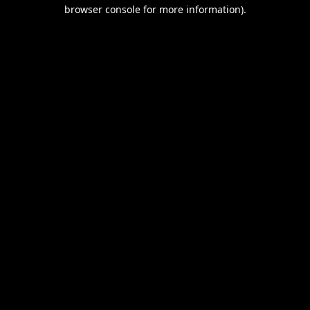
browser console for more information).