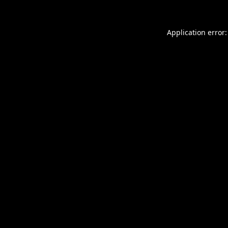
Application error: