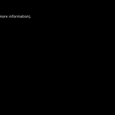
 more information).