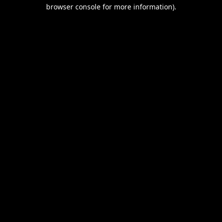
browser console for more information).