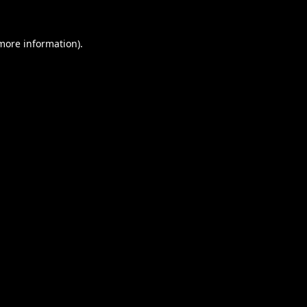
 more information).