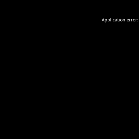
Application error: