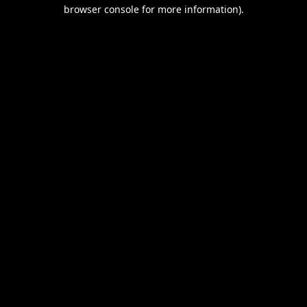
browser console for more information).