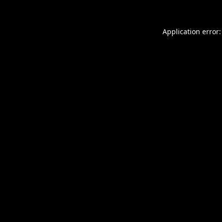
Application error: