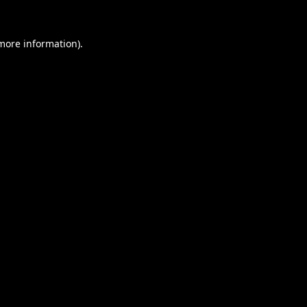
 more information).