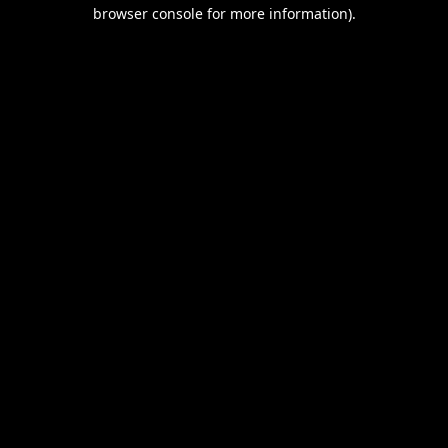
browser console for more information).