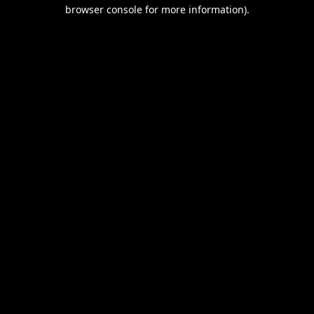
browser console for more information).