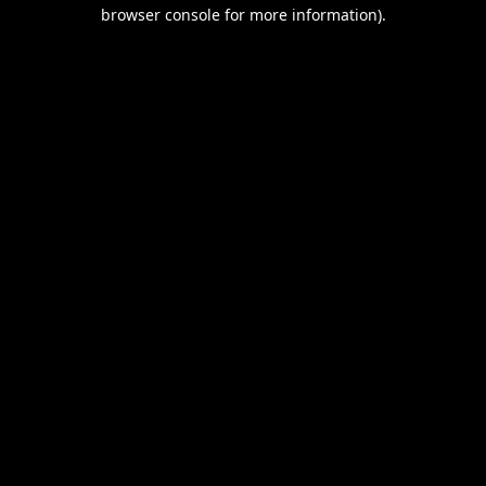
browser console for more information).