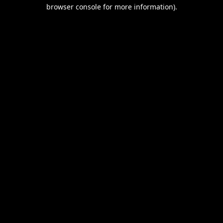
browser console for more information).