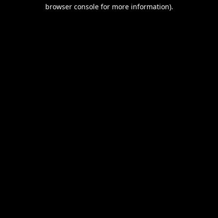
browser console for more information).