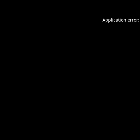
Application error: