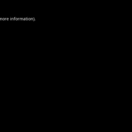
 more information).