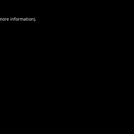
 more information).