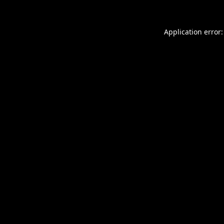
Application error: