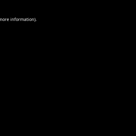
 more information).