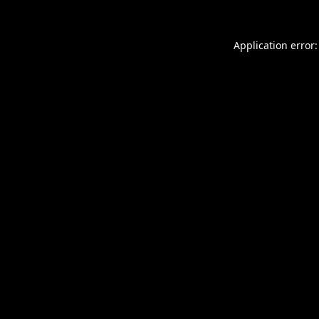
Application error: