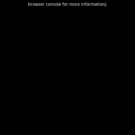
browser console for more information).