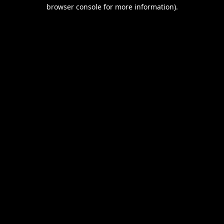
browser console for more information).