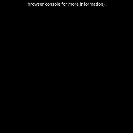
browser console for more information).