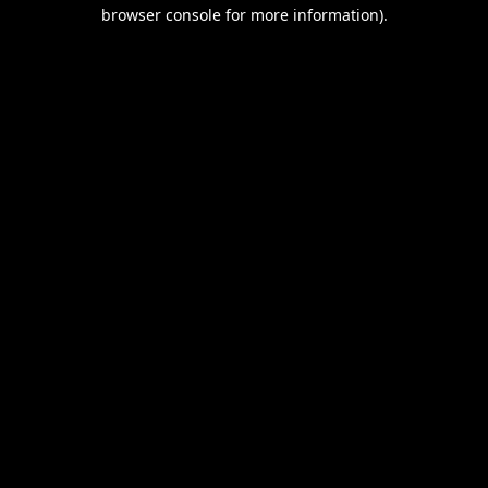
browser console for more information).